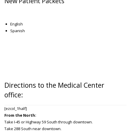
New Patient Packets
English
Spanish
Directions to the Medical Center
office:
[ezcol_1half]
From the North:
Take I-45 or Highway 59 South through downtown.
Take 288 South near downtown.