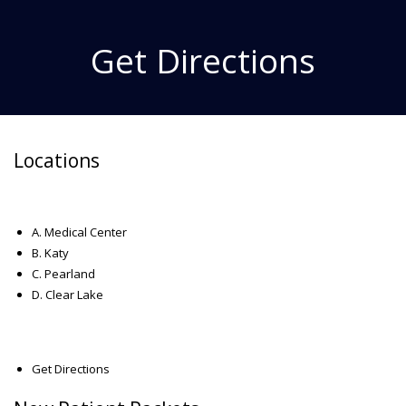
Get Directions
Locations
A. Medical Center
B. Katy
C. Pearland
D. Clear Lake
Get Directions