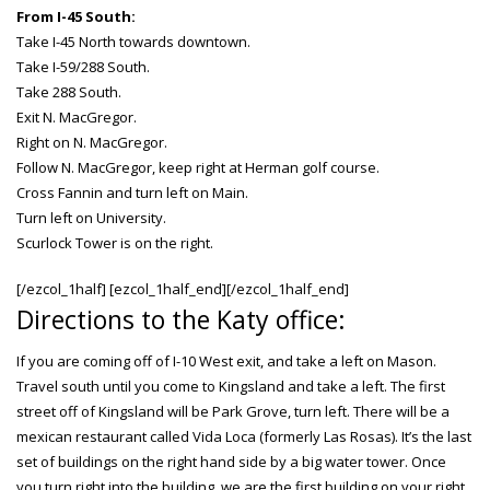
From I-45 South:
Take I-45 North towards downtown.
Take I-59/288 South.
Take 288 South.
Exit N. MacGregor.
Right on N. MacGregor.
Follow N. MacGregor, keep right at Herman golf course.
Cross Fannin and turn left on Main.
Turn left on University.
Scurlock Tower is on the right.
[/ezcol_1half] [ezcol_1half_end][/ezcol_1half_end]
Directions to the Katy office:
If you are coming off of I-10 West exit, and take a left on Mason.
Travel south until you come to Kingsland and take a left. The first
street off of Kingsland will be Park Grove, turn left. There will be a
mexican restaurant called Vida Loca (formerly Las Rosas). It’s the last
set of buildings on the right hand side by a big water tower. Once
you turn right into the building, we are the first building on your right