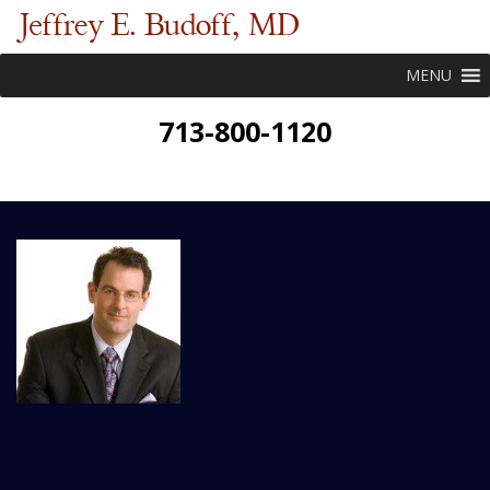
MENU
713-800-1120
New Patient Forms