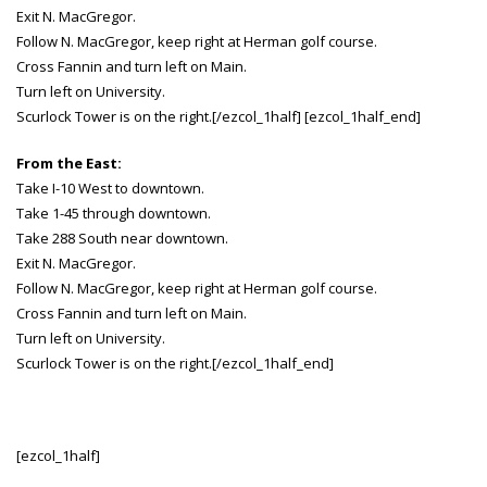
Exit N. MacGregor.
Follow N. MacGregor, keep right at Herman golf course.
Cross Fannin and turn left on Main.
Turn left on University.
Scurlock Tower is on the right.[/ezcol_1half] [ezcol_1half_end]
From the East:
Take I-10 West to downtown.
Take 1-45 through downtown.
Take 288 South near downtown.
Exit N. MacGregor.
Follow N. MacGregor, keep right at Herman golf course.
Cross Fannin and turn left on Main.
Turn left on University.
Scurlock Tower is on the right.[/ezcol_1half_end]
[ezcol_1half]