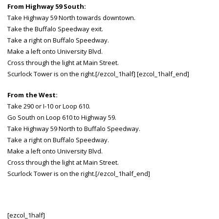
From Highway 59 South:
Take Highway 59 North towards downtown.
Take the Buffalo Speedway exit.
Take a right on Buffalo Speedway.
Make a left onto University Blvd.
Cross through the light at Main Street.
Scurlock Tower is on the right.[/ezcol_1half] [ezcol_1half_end]
From the West:
Take 290 or I-10 or Loop 610.
Go South on Loop 610 to Highway 59.
Take Highway 59 North to Buffalo Speedway.
Take a right on Buffalo Speedway.
Make a left onto University Blvd.
Cross through the light at Main Street.
Scurlock Tower is on the right.[/ezcol_1half_end]
[ezcol_1half]