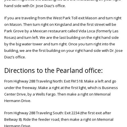
hand side with Dr. Jose Diaz’s office.
If you are traveling from the West Park Toll exit Mason and turn right
on Mason. Then turn right on Kingsland and the first street will be
Park Grove by a Mexican restaurant called Vida Loca (formerly Las
Rosas) and turn left. We are the last building on the right hand side
by the big water tower and turn right. Once you turn right into the
building, we are the first building on your right hand side with Dr. Jose
Diaz’s office.
Directions to the Pearland office:
From Highway 288 Traveling North: Exit FM 518. Make a left and go
under the freeway. Make a right at the first light, which is Business
Center Drive, by a Wells Fargo. Then make a right on Memorial
Hermann Drive.
From Highway 288 Traveling South: Exit 2234 (the first exit after
Beltway 8). Ride the feeder road, then make a right on Memorial
Hermann Drive.