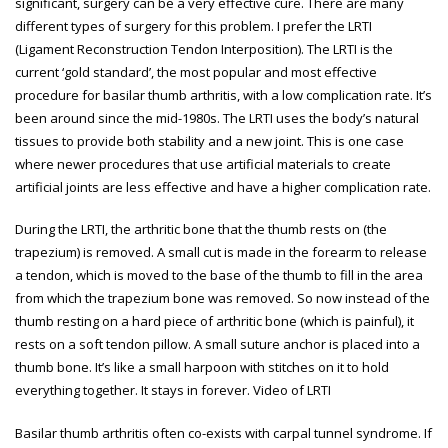
significant, surgery can be a very effective cure. There are many
different types of surgery for this problem. I prefer the LRTI
(Ligament Reconstruction Tendon Interposition). The LRTI is the
current ‘gold standard’, the most popular and most effective
procedure for basilar thumb arthritis, with a low complication rate. It’s
been around since the mid-1980s. The LRTI uses the body’s natural
tissues to provide both stability and a new joint. This is one case
where newer procedures that use artificial materials to create
artificial joints are less effective and have a higher complication rate.
During the LRTI, the arthritic bone that the thumb rests on (the
trapezium) is removed. A small cut is made in the forearm to release
a tendon, which is moved to the base of the thumb to fill in the area
from which the trapezium bone was removed. So now instead of the
thumb resting on a hard piece of arthritic bone (which is painful), it
rests on a soft tendon pillow. A small suture anchor is placed into a
thumb bone. It’s like a small harpoon with stitches on it to hold
everything together. It stays in forever.
Video of LRTI
Basilar thumb arthritis often co-exists with carpal tunnel syndrome. If