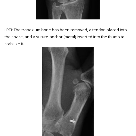
LRTI: The trapezium bone has been removed, a tendon placed into
the space, and a suture-anchor (metal) inserted into the thumb to
stabilize it.