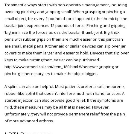
Treatment always starts with non-operative management, including
avoiding pinching and gripping ‘small’. When grasping or pinching a
small object, for every 1 pound of force applied to the thumb tip, the
basilar joint experiences 12 pounds of force. Pinching and gripping
‘big’ minimize the forces across the basilar thumb joint. Big, thick
pens with rubber grips on them are much easier on this joint than
are small, metal pens. Kitchenaid or simlar devices can slip over jar
covers to make them larger and easier to hold. Devices that slip over
keys to make turning them easier can be purchased.
http://www.ncmedical.com/item_180.html
Whenever gripping or
pinching is necessary, try to make the object bigger.
A splint can also be helpful. Most patients prefer a soft, neoprene,
rubber-like splint that doesn’t interfere much with hand function. A
steroid injection can also provide good relief. If the symptoms are
mild, these measures may be all that is needed. However,
unfortunately, they will not provide permanent relief from the pain
of more advanced arthritis.