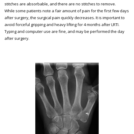
stitches are absorbable, and there are no stitches to remove.
While some patients note a fair amount of pain for the first few days
after surgery, the surgical pain quickly decreases. It is important to
avoid forceful gripping and heavy lifting for 4 months after LRTI.
Typing and computer use are fine, and may be performed the day
after surgery.