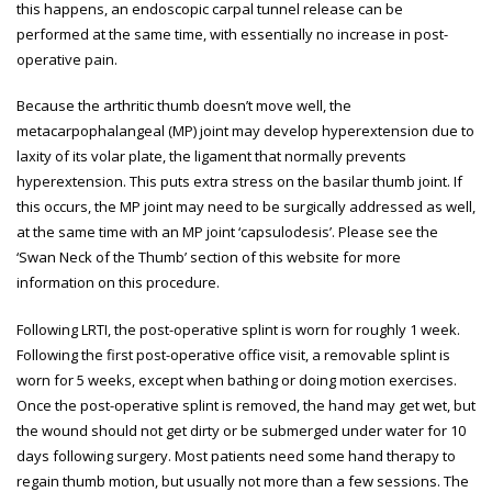
this happens, an endoscopic carpal tunnel release can be
performed at the same time, with essentially no increase in post-
operative pain.
Because the arthritic thumb doesn’t move well, the
metacarpophalangeal (MP) joint may develop hyperextension due to
laxity of its volar plate, the ligament that normally prevents
hyperextension. This puts extra stress on the basilar thumb joint. If
this occurs, the MP joint may need to be surgically addressed as well,
at the same time with an MP joint ‘capsulodesis’. Please see the
‘Swan Neck of the Thumb’ section of this website for more
information on this procedure.
Following LRTI, the post-operative splint is worn for roughly 1 week.
Following the first post-operative office visit, a removable splint is
worn for 5 weeks, except when bathing or doing motion exercises.
Once the post-operative splint is removed, the hand may get wet, but
the wound should not get dirty or be submerged under water for 10
days following surgery. Most patients need some hand therapy to
regain thumb motion, but usually not more than a few sessions. The