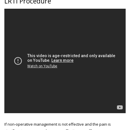
LRTI Procedure
If non-operative management is not effective and the pain is