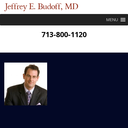
MENU
713-800-1120
New Patient Forms