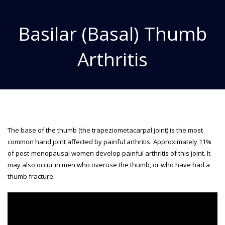
Basilar (Basal) Thumb
Arthritis
The base of the thumb (the trapeziometacarpal joint) is the most
common hand joint affected by painful arthritis. Approximately 11%
of post-menopausal women develop painful arthritis of this joint. It
may also occur in men who overuse the thumb, or who have had a
thumb fracture.