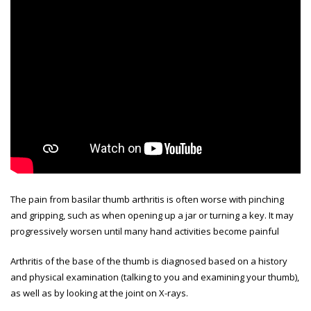
The pain from basilar thumb arthritis is often worse with pinching
and gripping, such as when opening up a jar or turning a key. It may
progressively worsen until many hand activities become painful
Arthritis of the base of the thumb is diagnosed based on a history
and physical examination (talking to you and examining your thumb),
as well as by looking at the joint on X-rays.