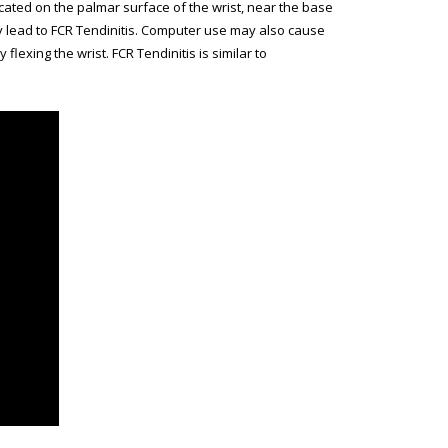
 located on the palmar surface of the wrist, near the base
ay lead to FCR Tendinitis. Computer use may also cause
exing the wrist. FCR Tendinitis is similar to