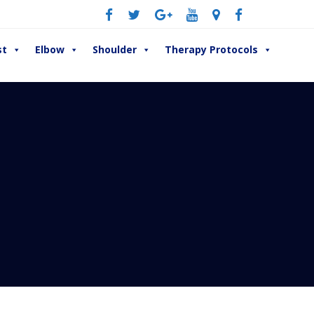
st
Elbow
Shoulder
Therapy Protocols