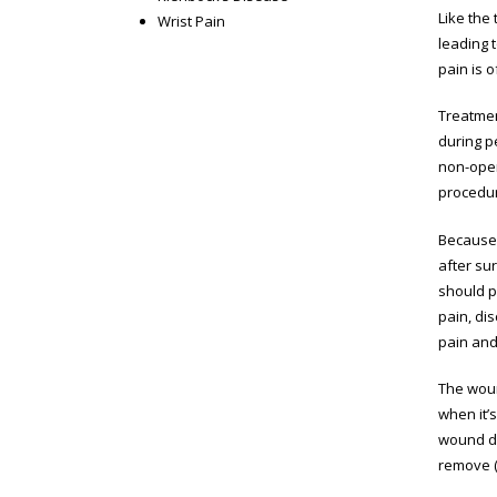
Like the
Wrist Pain
leading 
pain is o
Treatment
during pe
non-opera
procedure
Because 
after su
should p
pain, di
pain and 
The woun
when it’s
wound di
remove (