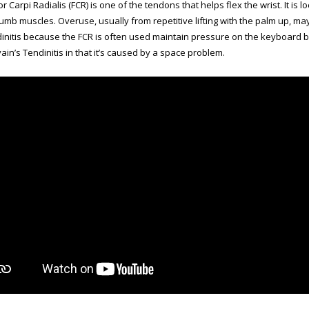
r Carpi Radialis (FCR) is one of the tendons that helps flex the wrist. It is
humb muscles. Overuse, usually from repetitive lifting with the palm up, m
initis because the FCR is often used maintain pressure on the keyboard by fl
in’s Tendinitis in that it’s caused by a space problem.