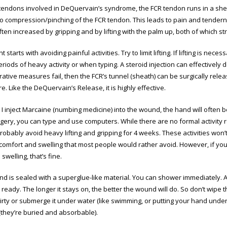
 tendons involved in DeQuervain’s syndrome, the FCR tendon runs in a shea
to compression/pinching of the FCR tendon. This leads to pain and tenderne
ften increased by gripping and by lifting with the palm up, both of which s
 starts with avoiding painful activities. Try to limit lifting. If lifting is nec
riods of heavy activity or when typing. A steroid injection can effectively
tive measures fail, then the FCR’s tunnel (sheath) can be surgically releas
. Like the DeQuervain’s Release, it is highly effective.
I inject Marcaine (numbing medicine) into the wound, the hand will often b
rgery, you can type and use computers. While there are no formal activity re
robably avoid heavy lifting and gripping for 4 weeks. These activities wo
scomfort and swelling that most people would rather avoid. However, if you
swelling, that’s fine.
d is sealed with a superglue-like material. You can shower immediately. Aft
 ready. The longer it stays on, the better the wound will do. So don’t wipe t
rty or submerge it under water (like swimming, or putting your hand under 
they’re buried and absorbable).