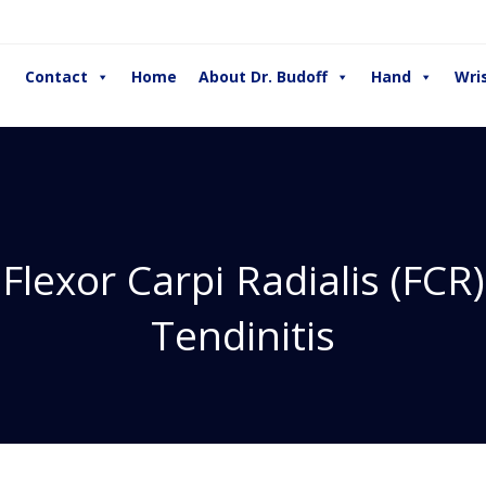
Contact
Home
About Dr. Budoff
Hand
Wri
Flexor Carpi Radialis (FCR)
Tendinitis