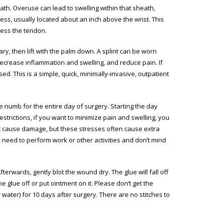
th. Overuse can lead to swelling within that sheath,
ss, usually located about an inch above the wrist. This
tress the tendon.
essary, then lift with the palm down. A splint can be worn
 decrease inflammation and swelling, and reduce pain. If
ed. This is a simple, quick, minimally-invasive, outpatient
e numb for the entire day of surgery. Starting the day
strictions, if you want to minimize pain and swelling, you
n’t cause damage, but these stresses often cause extra
 need to perform work or other activities and don’t mind
erwards, gently blot the wound dry. The glue will fall off
he glue off or put ointment on it. Please don’t get the
water) for 10 days after surgery. There are no stitches to