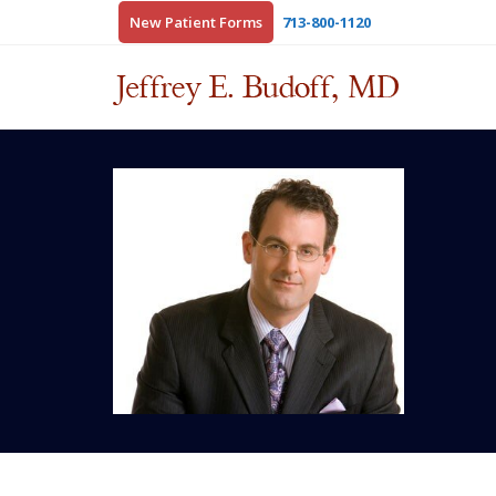
New Patient Forms
713-800-1120