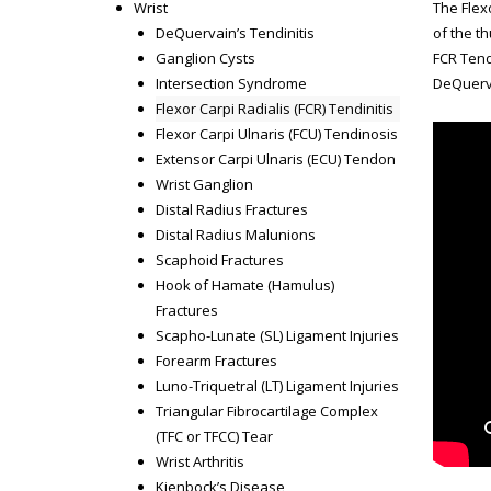
Wrist
The Flexo
DeQuervain’s Tendinitis
of the t
Ganglion Cysts
FCR Tend
Intersection Syndrome
DeQuerva
Flexor Carpi Radialis (FCR) Tendinitis
Flexor Carpi Ulnaris (FCU) Tendinosis
Extensor Carpi Ulnaris (ECU) Tendon
Wrist Ganglion
Distal Radius Fractures
Distal Radius Malunions
Scaphoid Fractures
Hook of Hamate (Hamulus)
Fractures
Scapho-Lunate (SL) Ligament Injuries
Forearm Fractures
Luno-Triquetral (LT) Ligament Injuries
Triangular Fibrocartilage Complex
(TFC or TFCC) Tear
Wrist Arthritis
Kienbock’s Disease